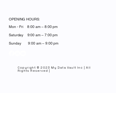
OPENING HOURS:
Mon - Fri 8:00 am – 8:00 pm
Saturday 9:00 am – 7:00 pm
​Sunday 9:00 am – 9:00 pm
Copyright © 2023 My Data Vault Inc | All
Rights Reserved |