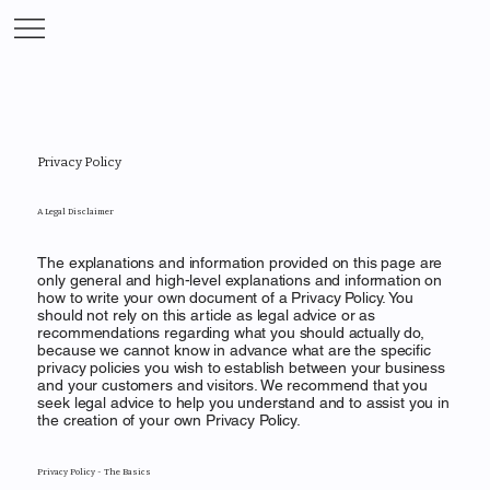
Privacy Policy
A Legal Disclaimer
The explanations and information provided on this page are
only general and high-level explanations and information on
how to write your own document of a Privacy Policy. You
should not rely on this article as legal advice or as
recommendations regarding what you should actually do,
because we cannot know in advance what are the specific
privacy policies you wish to establish between your business
and your customers and visitors. We recommend that you
seek legal advice to help you understand and to assist you in
the creation of your own Privacy Policy.
Privacy Policy - The Basics