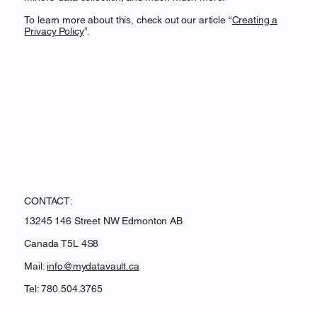
To learn more about this, check out our article “
Creating a
Privacy Policy
”.
CONTACT:
13245 146 Street NW Edmonton AB
Canada T5L 4S8
Mail:
info@mydatavault.ca
Tel: 780.504.3765