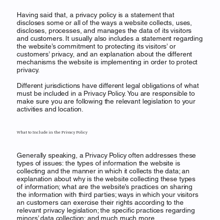
Having said that, a privacy policy is a statement that
discloses some or all of the ways a website collects, uses,
discloses, processes, and manages the data of its visitors
and customers. It usually also includes a statement regarding
the website’s commitment to protecting its visitors’ or
customers’ privacy, and an explanation about the different
mechanisms the website is implementing in order to protect
privacy.
Different jurisdictions have different legal obligations of what
must be included in a Privacy Policy. You are responsible to
make sure you are following the relevant legislation to your
activities and location.
What to Include in the Privacy Policy
Generally speaking, a Privacy Policy often addresses these
types of issues: the types of information the website is
collecting and the manner in which it collects the data; an
explanation about why is the website collecting these types
of information; what are the website’s practices on sharing
the information with third parties; ways in which your visitors
an customers can exercise their rights according to the
relevant privacy legislation; the specific practices regarding
minors’ data collection; and much much more.