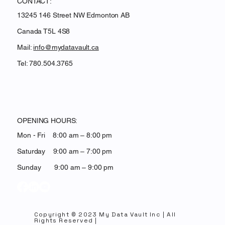
CONTACT:
13245 146 Street NW Edmonton AB
Canada T5L 4S8
Mail:
info@mydatavault.ca
Tel: 780.504.3765
OPENING HOURS:
Mon - Fri 8:00 am – 8:00 pm
Saturday 9:00 am – 7:00 pm
​Sunday 9:00 am – 9:00 pm
Copyright © 2023 My Data Vault Inc | All
Rights Reserved |