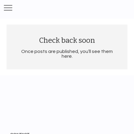
Check back soon
Once posts are published, you’ll see them
here.